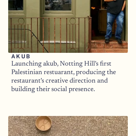
AKUB
Launching akub, Notting Hill's first 
Palestinian restuarant, producing the 
restaurant's creative direction and 
building their social presence. 