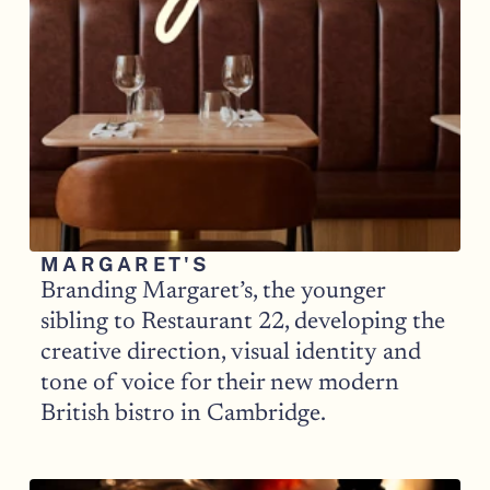
MARGARET'S 
Branding Margaret’s, the younger 
sibling to Restaurant 22, developing the 
creative direction, visual identity and 
tone of voice for their new modern 
British bistro in Cambridge.