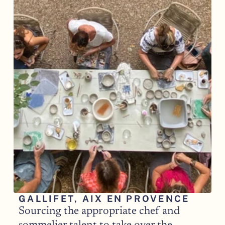
GALLIFET, AIX EN PROVENCE
Sourcing the appropriate chef and 