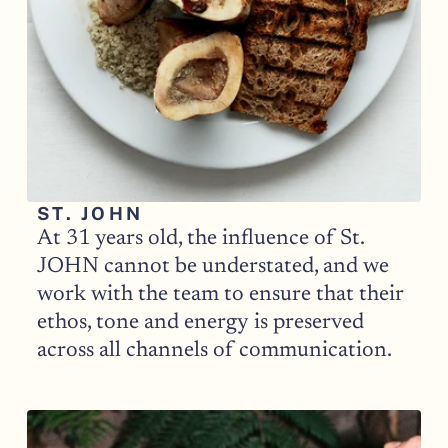
ST. JOHN
At 31 years old, the influence of St. 
JOHN cannot be understated, and we 
work with the team to ensure that their 
ethos, tone and energy is preserved 
across all channels of communication. 