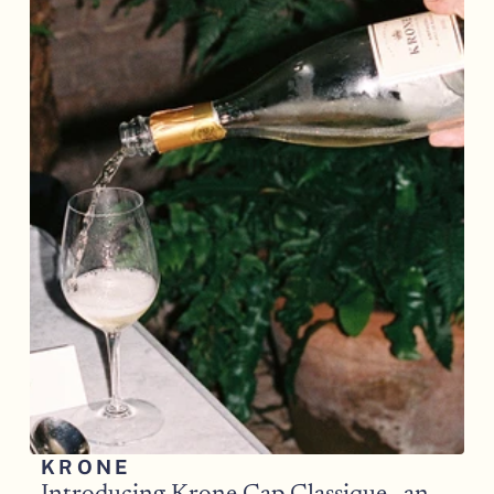
KRONE