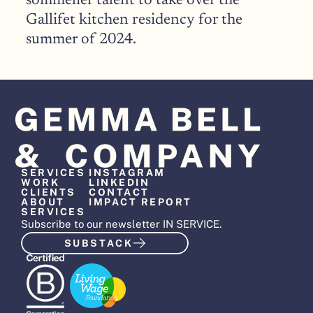
sommelier talent to take over the 
Gallifet kitchen residency for the 
summer of 2024.
SERVICES
INSTAGRAM
WORK
LINKEDIN
CLIENTS
CONTACT
ABOUT
IMPACT REPORT
SERVICES
Subscribe to our newsletter IN SERVICE.
SUBSTACK