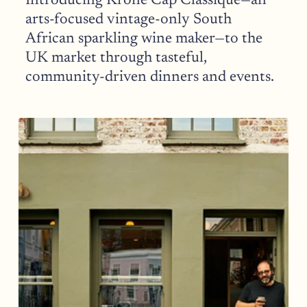
Introducing Krone Cap Classique—an 
arts-focused vintage-only South 
African sparkling wine maker—to the 
UK market through tasteful, 
community-driven dinners and events.