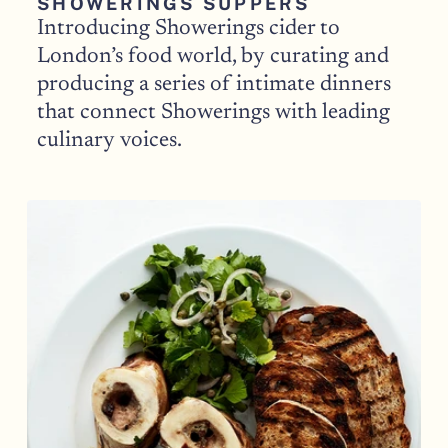
SHOWERINGS SUPPERS
Introducing Showerings cider to 
London’s food world, by curating and 
producing a series of intimate dinners 
that connect Showerings with leading 
culinary voices.