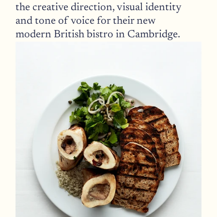
the creative direction, visual identity 
and tone of voice for their new 
modern British bistro in Cambridge.