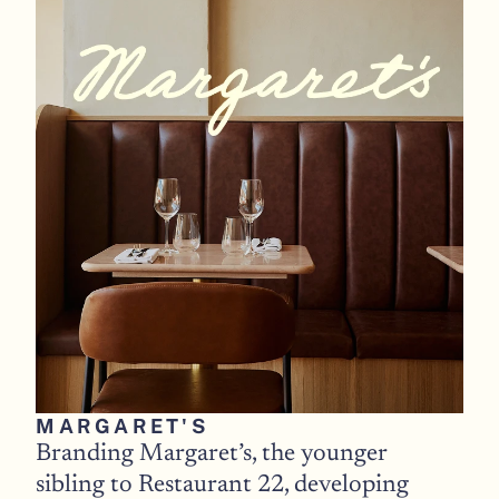
MARGARET'S 
Branding Margaret’s, the younger 
sibling to Restaurant 22, developing 