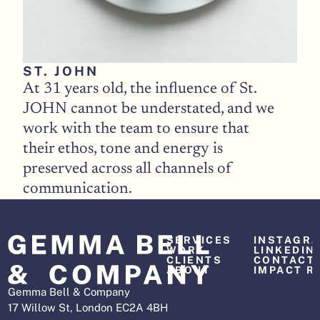
ST. JOHN
At 31 years old, the influence of St. 
JOHN cannot be understated, and we 
work with the team to ensure that 
their ethos, tone and energy is 
preserved across all channels of 
communication. 
SERVICES
INSTAGR
WORK
LINKEDIN
CLIENTS
CONTACT
ABOUT
IMPACT R
Gemma Bell & Company
17 Willow St, London EC2A 4BH