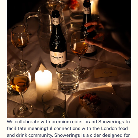
We collaborate with premium cider brand Showerings to 
facilitate meaningful connections with the London food 
and drink community. Showerings is a cider designed for 