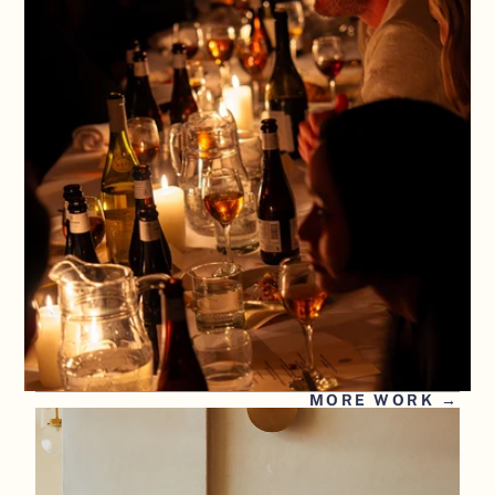
MORE WORK →