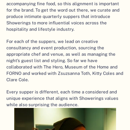
accompanying fine food, so this alignment is important 
for the brand. To get the word out there, we curate and 
produce intimate quarterly suppers that introduce 
Showerings to more influential voices across the 
hospitality and lifestyle industry. 
For each of the suppers, we lead on creative 
consultancy and event production, sourcing the 
appropriate chef and venue, as well as managing the 
night’s guest list and styling. So far we have 
collaborated with The Hero, Museum of the Home and 
FORNO and worked with Zsuzsanna Toth, Kitty Coles and 
Clare Cole. 
Every supper is different, each time a considered and 
unique experience that aligns with Showerings values 
while also surprising the audience.