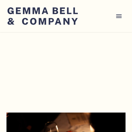
CONSULTANCY
EVENT PRODUCTION
GUESTLIST 